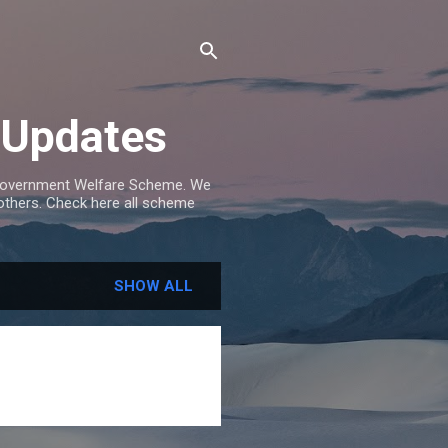
 Updates
e Government Welfare Scheme. We
others. Check here all scheme
SHOW ALL