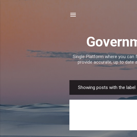
Governm
Single Platform where you can 
provide accurate, up to date
Showing posts with the label
P
o
s
t
s