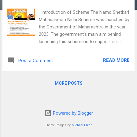
Introduction of Scheme The Namo Shetkari
Mahasanman Nidhi Scheme was launched by
the Government of Maharashtra in the year
2023. The government's main aim behind
launching this scheme is to support small
and marginal farmers of the State by
providing them additional financial support.
READ MORE
Post a Comment
Earlier, Farmers are receiving Rs. 6,000/- per
year under the Central Government's PM
Kisan Samman Nidhi Scheme. With this
MORE POSTS
scheme, Farmers of Maharashtra will now
receive yearly financial assistance of Rs.
12,000/-. Maharashtra Government will
disburse this amount in 3 equal installments
Powered by Blogger
directly in the aadhaar-linked bank account
of farmers. Rs. 2,000/- as the first
Theme images by
Michael Elkan
installment will be received by farmers from
April to July. Rs. 2,000/- as the second