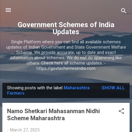
Skip to main content
Government Schemes of India
Updates
Single Platform where you can find all available schemes
updates of Indian Government and State Government Welfare
Scheme. We provide accurate, up to date and exact
information about schemes. We do not do spamming like
others. Check here all scheme updates :-
https://govtschemesindia.com
Showing posts with the label
Maharashtra
SHOW ALL
P
Farmers
o
s
Namo Shetkari Mahasanman Nidhi
t
Scheme Maharashtra
s
-
March 27, 2025